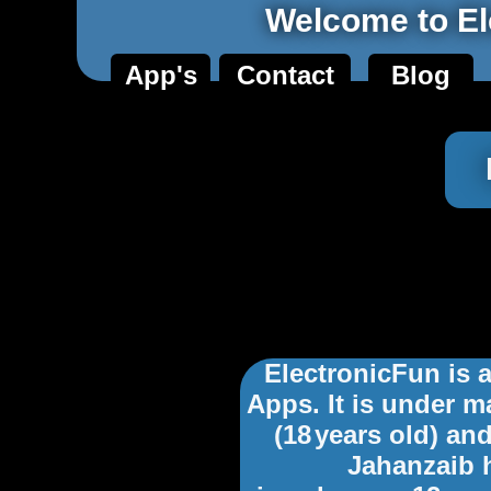
Welcome to El
App's
Contact
Blog
ElectronicFun is
Apps. It is under 
(18
years old) and
Jahanzaib 