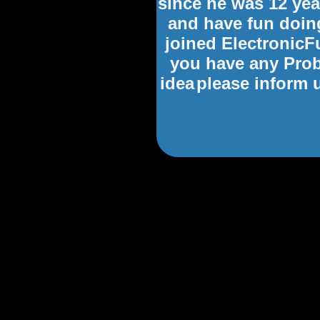
since he was 12 yea
and have fun doing
joined ElectronicFu
you have any Prob
idea
please inform 